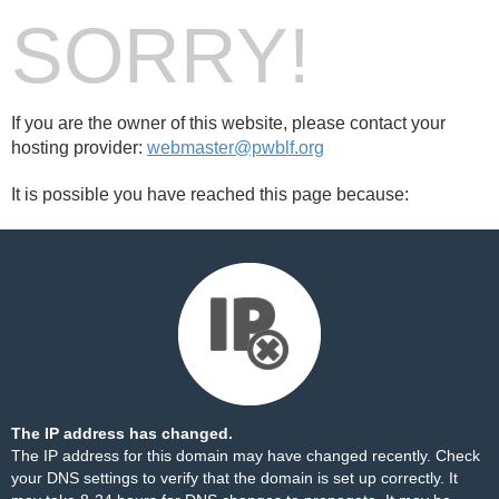
SORRY!
If you are the owner of this website, please contact your
hosting provider:
webmaster@pwblf.org
It is possible you have reached this page because:
The IP address has changed.
The IP address for this domain may have changed recently. Check
your DNS settings to verify that the domain is set up correctly. It