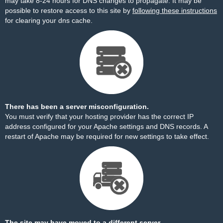
may take 8-24 hours for DNS changes to propagate. It may be
possible to restore access to this site by
following these instructions
for clearing your dns cache.
There has been a server misconfiguration.
You must verify that your hosting provider has the correct IP
address configured for your Apache settings and DNS records. A
restart of Apache may be required for new settings to take effect.
The site may have moved to a different server.